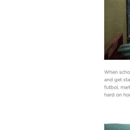
When schoo
and get sta
futbol, ma
hard on ho