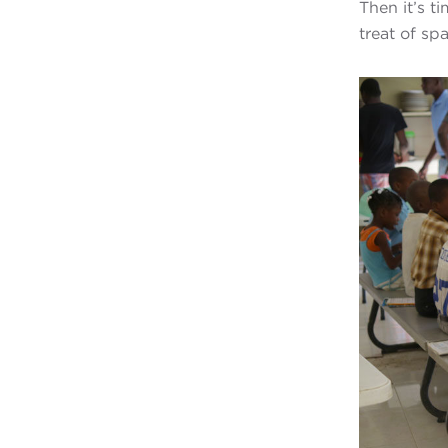
Then it’s t
treat of spa