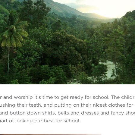
r and worship it’s time to get ready for school. The child
ushing their teeth, and putting on their nicest clothes for
and button down shirts, belts and dresses and fancy shoe
art of looking our best for school.