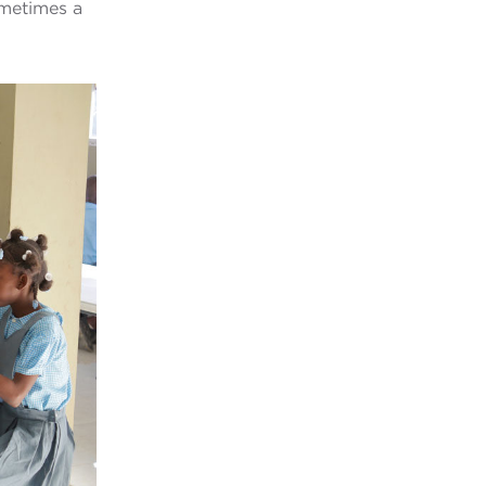
ometimes a