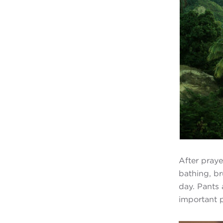
After praye
bathing, br
day. Pants 
important p