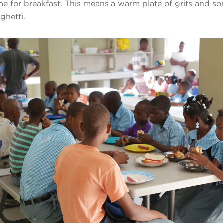
ime for breakfast. This means a warm plate of grits and s
ghetti.