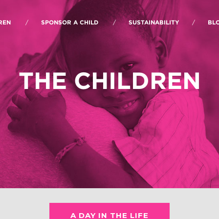
REN
SPONSOR A CHILD
SUSTAINABILITY
BL
THE CHILDREN
A DAY IN THE LIFE