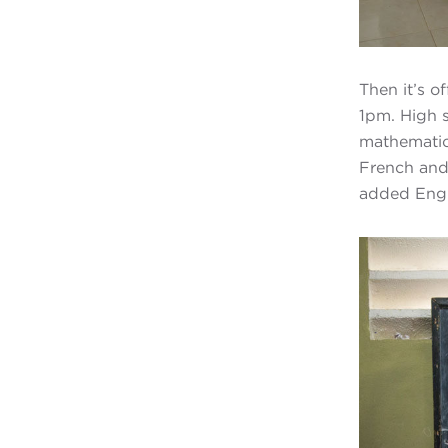
Then it’s o
1pm. High 
mathematics
French and 
added Engli