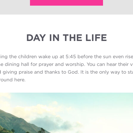
DAY IN THE LIFE
ng the children wake up at 5:45 before the sun even rise
he dining hall for prayer and worship. You can hear their 
 giving praise and thanks to God. It is the only way to st
round here.