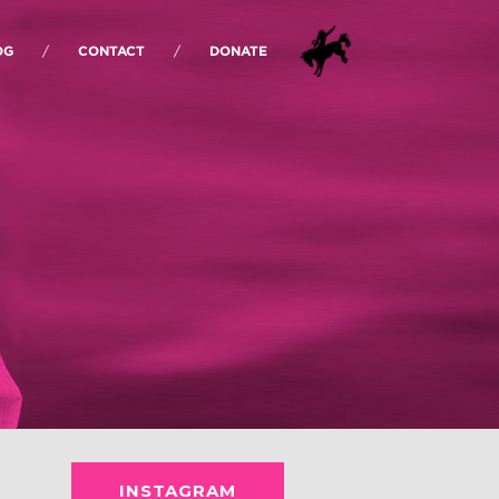
OG
CONTACT
DONATE
INSTAGRAM