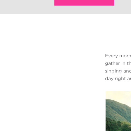
Every morni
gather in t
singing and
day right a