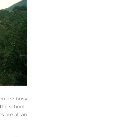
ren are busy
 the school
s are all an