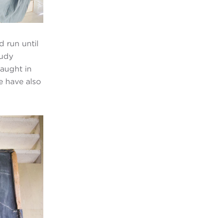
d run until
tudy
taught in
e have also