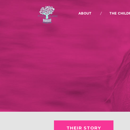
ABOUT
THE CHILD
THEIR STORY