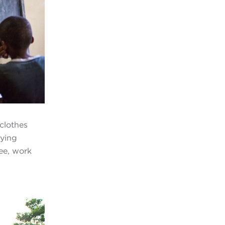
clothes
aying
ee, work