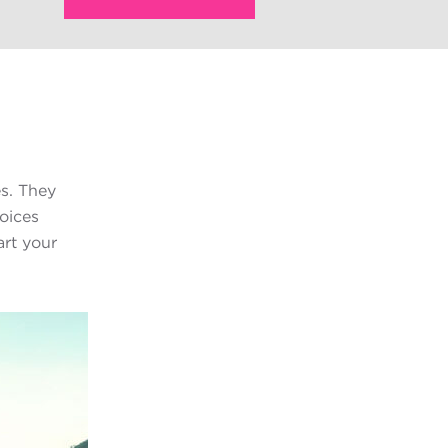
s. They
voices
art your