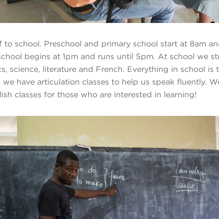
ff to school. Preschool and primary school start at 8am an
school begins at 1pm and runs until 5pm. At school we s
, science, literature and French. Everything in school is 
we have articulation classes to help us speak fluently. W
sh classes for those who are interested in learning!