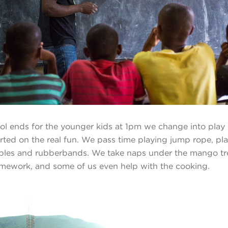
l ends for the younger kids at 1pm we change into play 
rted on the real fun. We pass time playing jump rope, pl
rbles and rubberbands. We take naps under the mango tr
mework, and some of us even help with the cooking.