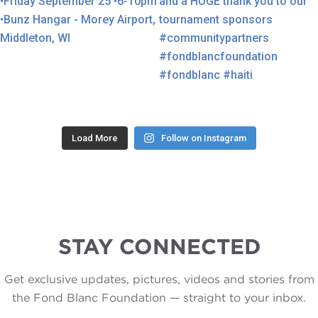
Load More
Follow on Instagram
STAY CONNECTED
Get exclusive updates, pictures, videos and stories from
the Fond Blanc Foundation — straight to your inbox.