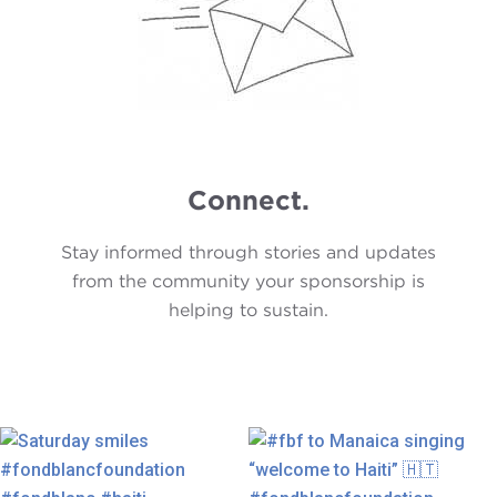
Connect.
Stay informed through stories and updates
from the community your sponsorship is
helping to sustain.