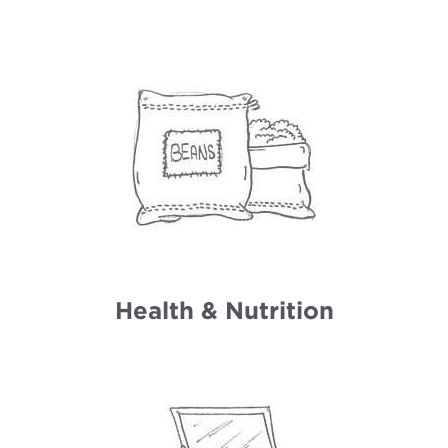
Health & Nutrition