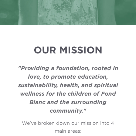
OUR MISSION
"Providing a foundation, rooted in
love, to promote education,
sustainability, health, and spiritual
wellness for the children of Fond
Blanc and the surrounding
community."
We've broken down our mission into 4
main areas: