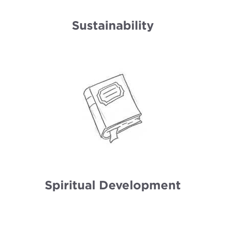
Sustainability
Spiritual Development