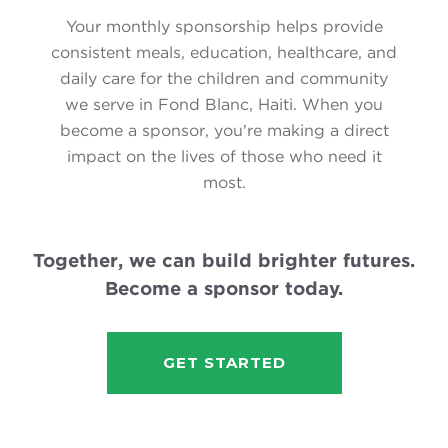
Your monthly sponsorship helps provide
consistent meals, education, healthcare, and
daily care for the children and community
we serve in Fond Blanc, Haiti. When you
become a sponsor, you're making a direct
impact on the lives of those who need it
most.
Together, we can build brighter futures.
Become a sponsor today.
GET STARTED