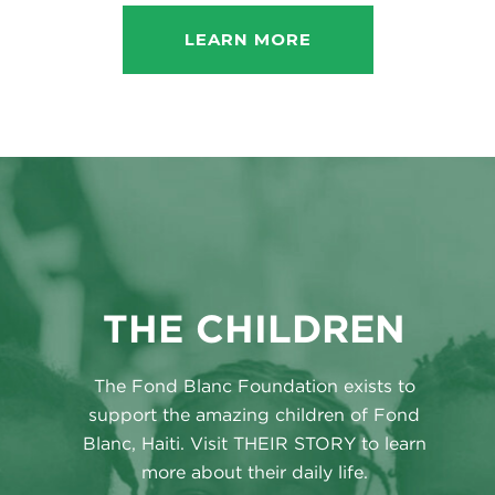
LEARN MORE
THE CHILDREN
The Fond Blanc Foundation exists to
support the amazing children of Fond
Blanc, Haiti. Visit THEIR STORY to learn
more about their daily life.