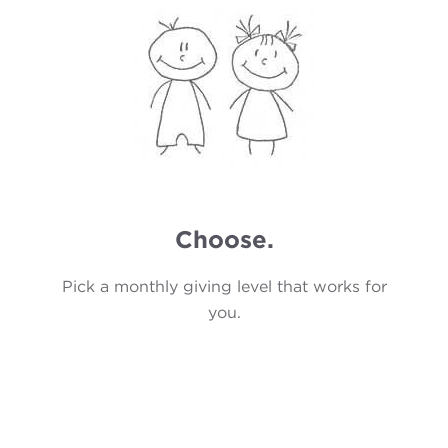
Choose.
Pick a monthly giving level that works for
you.