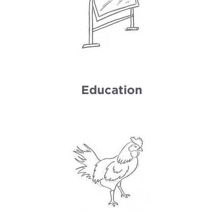
Education