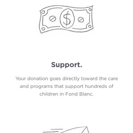
Support.
Your donation goes directly toward the care
and programs that support hundreds of
children in Fond Blanc.