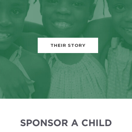
THEIR STORY
SPONSOR A CHILD