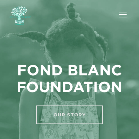
FOND BLANC
FOUNDATION
OUR STORY