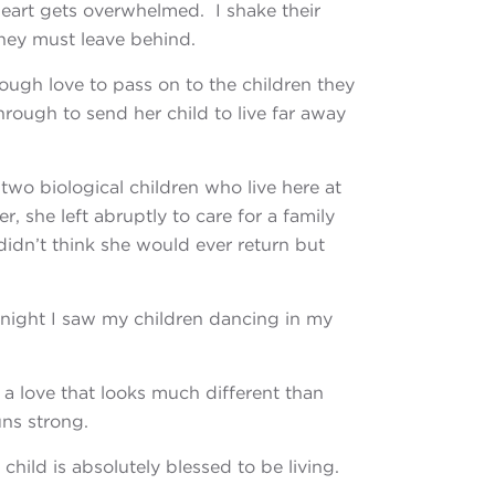
eart gets overwhelmed. I shake their
they must leave behind.
ough love to pass on
to the children they
hrough to send her child to live far away
s
two biological children who live here at
, she left abruptly to care for a family
idn’t think she would ever return but
 night
I saw my children dancing in my
is a love that looks much different than
uns strong.
r child
is absolutely blessed to be living.