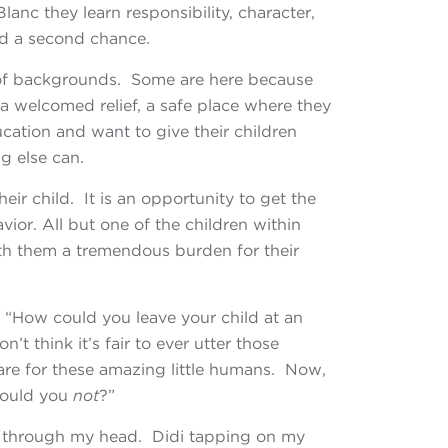
anc they learn responsibility, character,
nd a second chance.
of
backgrounds. Some are here because
 a welcomed relief, a safe place where they
ucation and want to give their children
g else can.
eir child. It is an opportunity to get the
ior. All but one of the children within
ith them a tremendous burden for their
 “How could you leave your child at an
don’t think
it’s fair to ever utter those
are for these amazing little humans. Now,
 could you
not
?”
sh through my head. Didi tapping on my