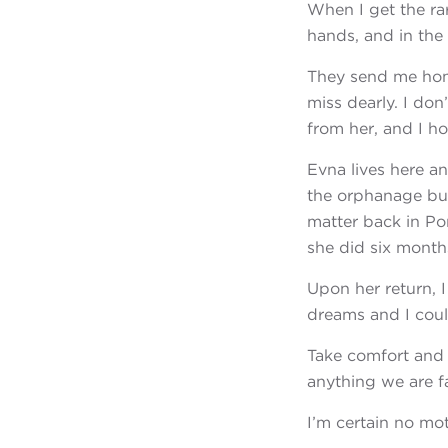
When I get the ra
hands, and in the
They send me hom
miss dearly. I don
from her, and I ho
Evna lives here 
the orphanage but 
matter back in Po
she did six months
Upon her return, 
dreams and I coul
Take comfort and 
anything we are fa
I’m certain no moth