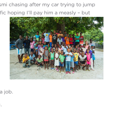
smi chasing after my car trying to jump
ic hoping I’ll pay him a measly – but
a job.
.