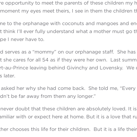
re opportunity to meet the parents of these children
my h
 moment my eyes meet theirs, I see in them the children 
e to the orphanage with coconuts and mangoes and en
’t think I’ll ever fully understand what a mother must go t
pe I never have to.
and serves as a “mommy” on our orphanage staff. She ha
she cares for all 54 as if they were her own. Last summer
rt-au-Prince leaving behind Givinchy and Lovensky. We d
 later.
I asked her why she had come back. She told me, “Every
dn’t be far away from them any longer.”
never doubt that these children are absolutely loved.
It 
miliar with or expect here at home. But it is a love that r
er chooses this life for their children. But it is a life thei