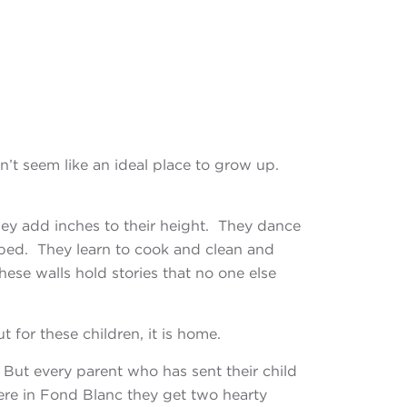
sn’t
seem like an ideal place to grow up.
ey add inches to their height. They dance
 bed. They learn to cook and clean and
se walls hold stories that no one else
t for these children, it is home.
. But every parent who has sent their child
Here in Fond Blanc they get two hearty