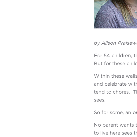
by Alison Praisew
For 54 children, 
But for these child
Within these wall
and celebrate wit
tend to chores. T
sees.
So for some, an o
No parent wants t
to live here sees 