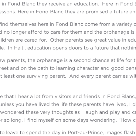
 in Fond Blanc they receive an education. Here in Fond Bl
 lessons. Here in Fond Blanc they are promised a future a
 find themselves here in Fond Blanc come from a variety 
ld no longer afford to care for them and the orphanage is
ildren are cared for. Other parents see great value in ed
e. In Haiti, education opens doors to a future that nothin
ew parents, the orphanage is a second chance at life for th
treet and on the path to learning character and good behav
at least one surviving parent. And every parent carries w
e that I hear a lot from visitors and friends in
Fond Blanc,
u
nless you have lived the life these parents have lived, I 
 wondered these very thoughts as I laugh and play and c
 for so long, I find myself on some days wondering, “How
 to leave to spend the day in Port-au-Prince, images fla