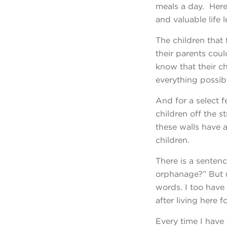
meals a day. Here
and valuable life
The children that
their parents cou
know that their ch
everything possibl
And for a select f
children off the s
these walls have 
children.
There is a sentenc
orphanage?” But 
words. I too have
after living here
Every time I have