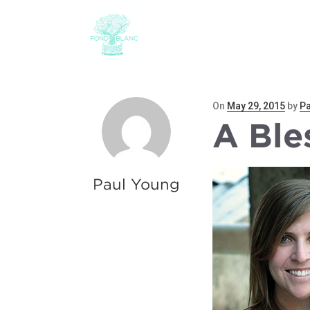
ABOUT
THE CHILD
Posted
On
May 29, 2015
by
Pa
A Ble
on
Paul Young