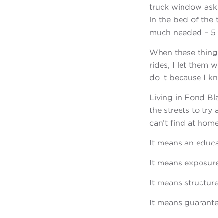
truck window aski
in the bed of the
much needed – 5 g
When these things
rides, I let them 
do it because I k
Living in Fond Bla
the streets to tr
can’t find at home
It means an educa
It means exposure
It means structure
It means guarantee