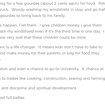
ng for a few gourdes (about 2 cents each) for food. Rili
 truck. Woody washing my windshield in stop and go traff
ourdes to bring back to his family.
 happen, I let them. I give children money, I give
them
wash my windshield even if it’s the third time in one day. I
now very well that these children could be mine.
nc is a life changer. It means kids don’t have to
take to
y and make money for their parents or beg for food they
.
tion and even a chance to go to University. A chance at 
 to trades like cooking, construction, sewing and farming
 and discipline and spiritual development.
d full bellies.