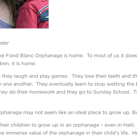
ater
the Fond Blanc Orphanage is home. To most of us it doe
ren, it is home.
s they laugh and play games. They lose their teeth
and th
h one another. They eventually learn to stop wetting the
hey do their homework and they go to Sunday School. The
rphanage may not seem like an ideal place to grow up.
Bu
heir children to grow up in an orphanage – even in
Haiti
the immense value of the orphanage in their child’s life. 