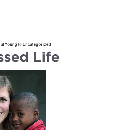
REN
SPONSOR A CHILD
SUSTAINABILITY
BL
ul Young
to
Uncategorized
ssed Life