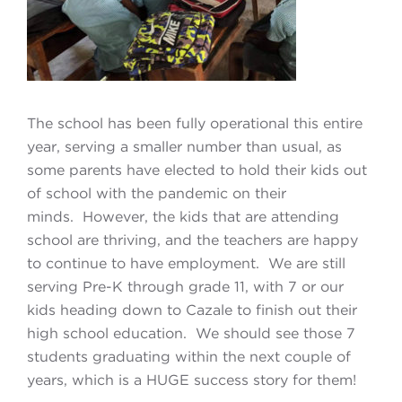
The school has been fully operational this entire
year, serving a smaller number than usual, as
some parents have elected to hold their kids out
of school with the pandemic on their
minds. However, the kids that are attending
school are thriving, and the teachers are happy
to continue to have employment. We are still
serving Pre-K through grade 11, with 7 or our
kids heading down to Cazale to finish out their
high school education. We should see those 7
students graduating within the next couple of
years, which is a HUGE success story for them!