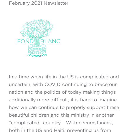
February 2021 Newsletter
In a time when life in the US is complicated and
uncertain, with COVID continuing to brace our
nation and the politics of today making things
additionally more difficult, it is hard to imagine
how we can continue to properly support these
beautiful children and this ministry in another
“complicated” country. With circumstances,
both in the US and Haiti, preventing us from