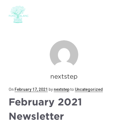
nextstep
Posted
On
February 17, 2021
by
nextstep
to
Uncategorized
on
February 2021
Newsletter