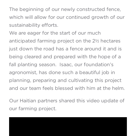
The beginning of our newly constructed fence,
which will allow for our continued growth of our
sustainability efforts.
We are eager for the start of our much
anticipated farming project on the 2½ hectares
just down the road has a fence around it and is
being cleared and prepared with the hope of a
fall planting season. Isaac, our foundation’s
agronomist, has done such a beautiful job in
planning, preparing and cultivating this project
and our team feels blessed with him at the helm.
Our Haitian partners shared this video update of
our farming project.