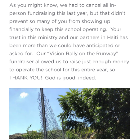
As you might know, we had to cancel all in-
person fundraising this last year, but that didn’t
prevent so many of you from showing up
financially to keep this school operating. Your
trust in this ministry and our partners in Haiti has
been more than we could have anticipated or
asked for. Our “Vision Rally on the Runway”
fundraiser allowed us to raise just enough money
to operate the school for this entire year, so
THANK YOU! God is good, indeed.