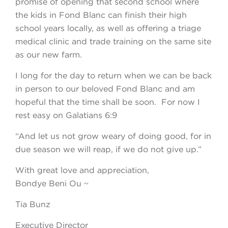
promise of opening that second school where
the kids in Fond Blanc can finish their high
school years locally, as well as offering a triage
medical clinic and trade training on the same site
as our new farm.
I long for the day to return when we can be back
in person to our beloved Fond Blanc and am
hopeful that the time shall be soon. For now I
rest easy on Galatians 6:9
“And let us not grow weary of doing good, for in
due season we will reap, if we do not give up.”
With great love and appreciation,
Bondye Beni Ou ~
Tia Bunz
Executive Director