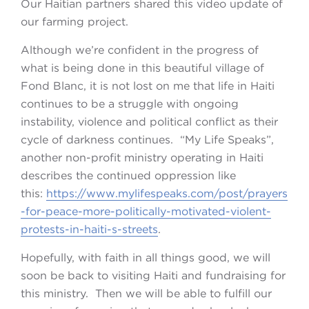
Our Haitian partners shared this video update of
our farming project.
Although we’re confident in the progress of
what is being done in this beautiful village of
Fond Blanc, it is not lost on me that life in Haiti
continues to be a struggle with ongoing
instability, violence and political conflict as their
cycle of darkness continues. “My Life Speaks”,
another non-profit ministry operating in Haiti
describes the continued oppression like
this:
https://www.mylifespeaks.com/post/prayers
-for-peace-more-politically-motivated-violent-
protests-in-haiti-s-streets
.
Hopefully, with faith in all things good, we will
soon be back to visiting Haiti and fundraising for
this ministry. Then we will be able to fulfill our