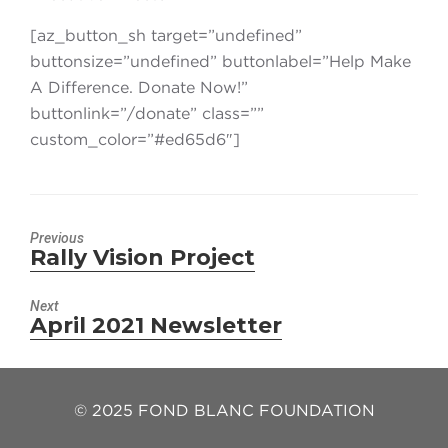
[az_button_sh target=”undefined”
buttonsize=”undefined” buttonlabel=”Help Make
A Difference. Donate Now!”
buttonlink=”/donate” class=””
custom_color=”#ed65d6″]
Previous
Rally Vision Project
Previous
post:
Next
April 2021 Newsletter
Next
post:
© 2025 FOND BLANC FOUNDATION