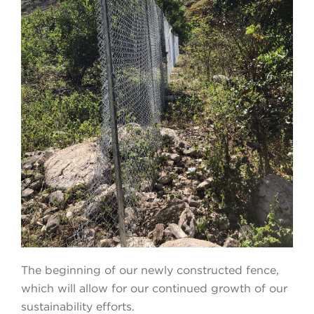
The beginning of our newly constructed fence,
which will allow for our continued growth of our
sustainability efforts.