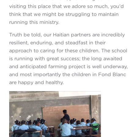
visiting this place that we adore so much, you’d
think that we might be struggling to maintain
running this ministry.
Truth be told, our Haitian partners are incredibly
resilient, enduring, and steadfast in their
approach to caring for these children. The school
is running with great success; the long awaited
and anticipated farming project is well underway,
and most importantly the children in Fond Blanc
are happy and healthy.