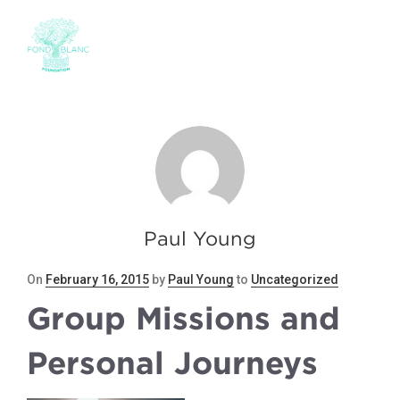
Paul Young
Posted
On
February 16, 2015
by
Paul Young
to
Uncategorized
on
Group Missions and
Personal Journeys