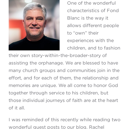
One of the wonderful
characteristics of Fond
Blanc is the way it
allows different people
to “own” their
experiences with the
children, and to fashion
their own story-within-the-broader-story of
assisting the orphanage. We are blessed to have
many church groups and communities join in the
effort, and for each of them, the relationship and
memories are unique. We all come to honor God
together through service to his children, but
those individual journeys of faith are at the heart
of it all.
I was reminded of this recently while reading two
wonderful guest posts to our blog. Rachel