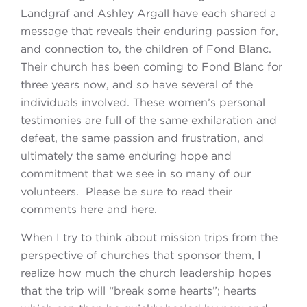
Landgraf and Ashley Argall have each shared a
message that reveals their enduring passion for,
and connection to, the children of Fond Blanc.
Their church has been coming to Fond Blanc for
three years now, and so have several of the
individuals involved. These women’s personal
testimonies are full of the same exhilaration and
defeat, the same passion and frustration, and
ultimately the same enduring hope and
commitment that we see in so many of our
volunteers. Please be sure to read their
comments here and here.
When I try to think about mission trips from the
perspective of churches that sponsor them, I
realize how much the church leadership hopes
that the trip will “break some hearts”; hearts