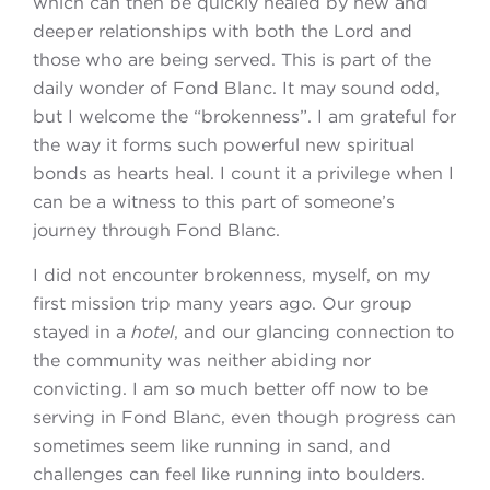
which can then be quickly healed by new and
deeper relationships with both the Lord and
those who are being served. This is part of the
daily wonder of Fond Blanc. It may sound odd,
but I welcome the “brokenness”. I am grateful for
the way it forms such powerful new spiritual
bonds as hearts heal. I count it a privilege when I
can be a witness to this part of someone’s
journey through Fond Blanc.
I did not encounter brokenness, myself, on my
first mission trip many years ago. Our group
stayed in a
hotel
, and our glancing connection to
the community was neither abiding nor
convicting. I am so much better off now to be
serving in Fond Blanc, even though progress can
sometimes seem like running in sand, and
challenges can feel like running into boulders.