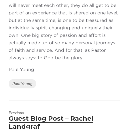
will never meet each other, they do all get to be
part of an experience that is shared on one level,
but at the same time, is one to be treasured as
individually spirit-changing and uniquely their
own. One big story of passion and effort is
actually made up of so many personal journeys
of faith and service. And for that, as Pastor
always says: to God be the glory!
Paul Young
Tags
Paul Young
Previous
Guest Blog Post – Rachel
Previous
Landgraf
post: