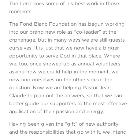
The Lord does some of his best work in those
moments.
The Fond Blanc Foundation has begun working
into our brand new role as “co-leader” at the
orphanage, but in many ways we are still guests
ourselves. It is just that we now have a bigger
opportunity to serve God in that place. Where
we, too, once showed up as annual volunteers
asking how we could help in the moment, we
now find ourselves on the other side of the
question. Now we are helping Pastor Jean
Claude to plan out the answers, so that we can
better guide our supporters to the most effective
application of their passion and energy.
Having been given the “gift” of new authority
and the responsibilities that go with it, we intend