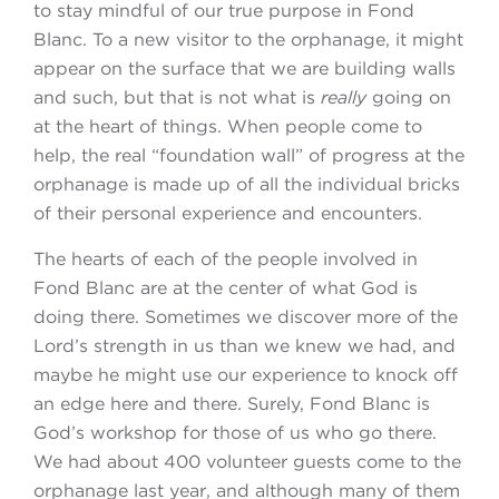
to stay mindful of our true purpose in Fond
Blanc. To a new visitor to the orphanage, it might
appear on the surface that we are building walls
and such, but that is not what is
really
going on
at the heart of things. When people come to
help, the real “foundation wall” of progress at the
orphanage is made up of all the individual bricks
of their personal experience and encounters.
The hearts of each of the people involved in
Fond Blanc are at the center of what God is
doing there. Sometimes we discover more of the
Lord’s strength in us than we knew we had, and
maybe he might use our experience to knock off
an edge here and there. Surely, Fond Blanc is
God’s workshop for those of us who go there.
We had about 400 volunteer guests come to the
orphanage last year, and although many of them