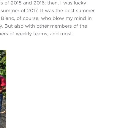
s of 2015 and 2016; then, I was lucky
e summer of 2017. It was the best summer
nd Blanc, of course, who blow my mind in
ly. But also with other members of the
mbers of weekly teams, and most