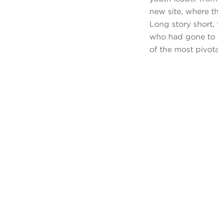
new site, where t
Long story short,
who had gone to A
of the most pivotal