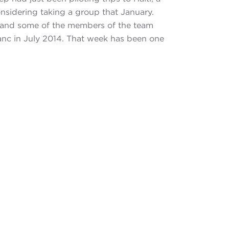
nsidering taking a group that January.
, and some of the members of the team
anc in July 2014. That week has been one