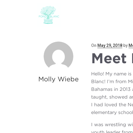
ABOUT
THE CHILD
Posted
On
May 29, 2018
by
Mo
Meet 
on
Hello! My name is
Molly Wiebe
Blanc! I’m from Mi
Bahamas in 2013 a
taught, showed an
I had loved the Ne
elementary school 
I was wrestling w
youth leader from 