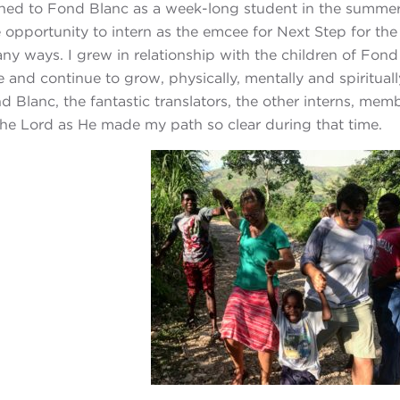
urned to Fond Blanc as a week-long student in the summer
 opportunity to intern as the emcee for Next Step for th
many ways. I grew in relationship with the children of Fo
 and continue to grow, physically, mentally and spiritual
 Blanc, the fantastic translators, the other interns, me
the Lord as He made my path so clear during that time.