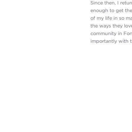
Since then, I ret
enough to get the
of my life in so 
the ways they love
community in Fond
importantly with 