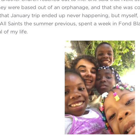
hey were based out of an orphanage, and that she was co
 that January trip ended up never happening, but myself
ll Saints the summer previous, spent a week in Fond Bl
 of my life.