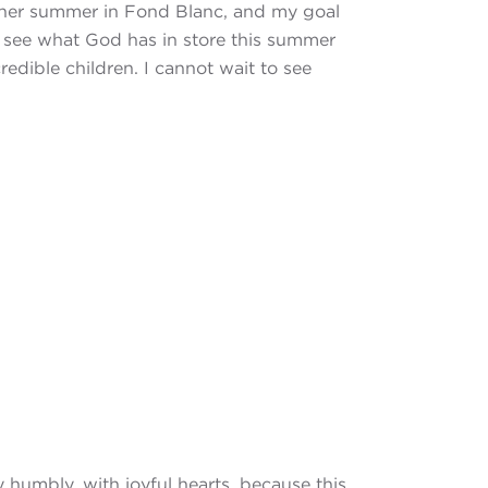
other summer in Fond Blanc, and my goal
to see what God has in store this summer
edible children. I cannot wait to see
 humbly, with joyful hearts, because this