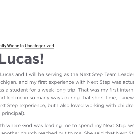
REN
SPONSOR A CHILD
SUSTAINABILITY
BL
lly Wiebe
to
Uncategorized
Lucas!
 Lucas and I will be serving as the Next Step Team Lead
chigan, and my first experience with Next Step was actual
s a student for a week long trip. That was my first inter
d led me in so many ways during that short time, I knew 
xt Step experience, but I also loved working with childre
principal).
ith where God was leading me to spend my Next Step wee
another church reached out to me. She said that Next Step