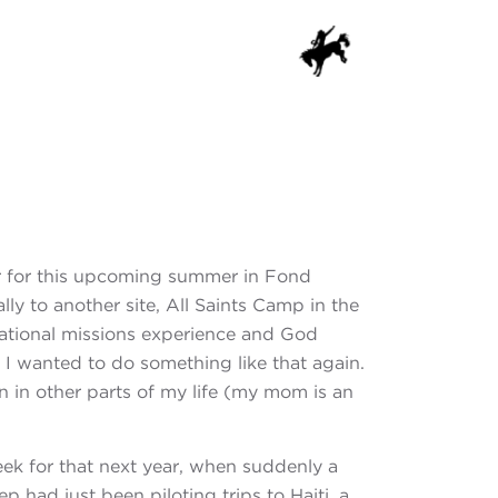
OG
CONTACT
DONATE
er for this upcoming summer in Fond
ly to another site, All Saints Camp in the
national missions experience and God
I wanted to do something like that again.
n in other parts of my life (my mom is an
k for that next year, when suddenly a
 had just been piloting trips to Haiti, a