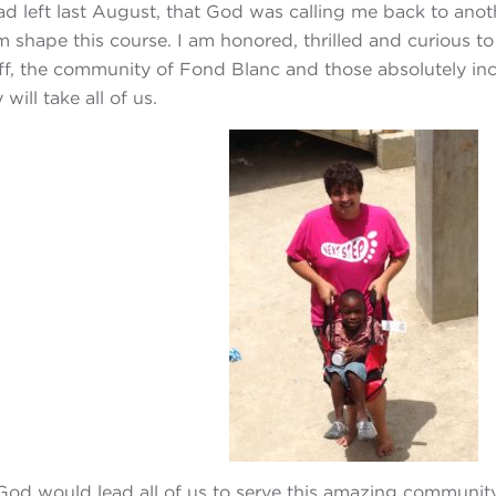
had left last August, that God was calling me back to an
im shape this course. I am honored, thrilled and curious 
aff, the community of Fond Blanc and those absolutely incr
will take all of us.
 God would lead all of us to serve this amazing community