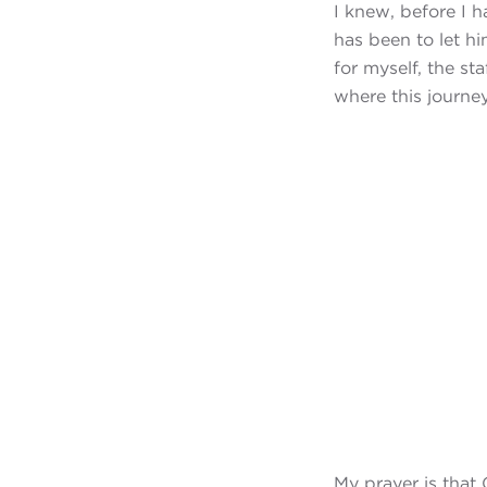
I knew, before I 
has been to let h
for myself, the st
where this journey 
My prayer is that